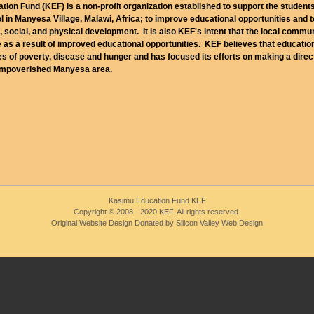
ion Fund (KEF) is a non-profit organization established to support the student
 in Manyesa Village, Malawi, Africa; to improve educational opportunities and 
l, social, and physical development. It is also KEF's intent that the local commu
 as a result of improved educational opportunities. KEF believes that education
es of poverty, disease and hunger and has focused its efforts on making a direc
 impoverished Manyesa area.
Kasimu Education Fund KEF
Copyright © 2008 - 2020 KEF. All rights reserved.
Original Website Design Donated by Silicon Valley Web Design