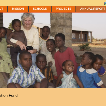
UT
MISSION
SCHOOLS
PROJECTS
ANNUAL REPORT
tion Fund