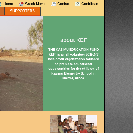
Home
Watch Movie
Contact
Contribute
SUPPORTERS
about KEF
THE KASIMU EDUCATION FUND
(KEF) is an all volunteer 501(c)(3)
non-profit organization founded
to promote educational
opportunities for the children of
Kasimu Elementry School in
Malawi, Africa.