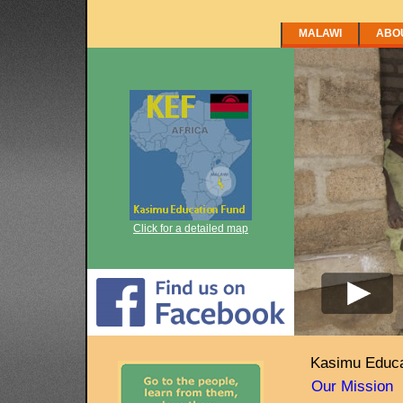
MALAWI
ABO
Click for a detailed map
Kasimu Educa
Our Mission