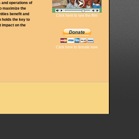
s and operations of
to maximize the
nities benefit and
Click here to see the film
 holds the key to
t impact on the
Click here to donate now