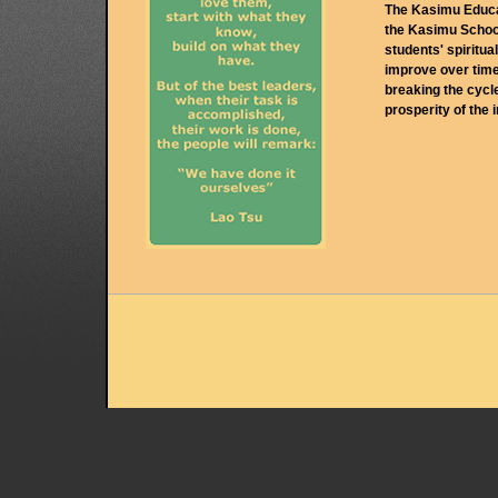
The Kasimu Educat
the Kasimu School
students' spiritua
improve over time
breaking the cycl
prosperity of the